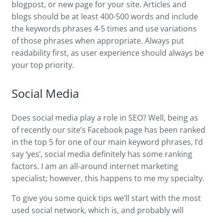
blogpost, or new page for your site. Articles and
blogs should be at least 400-500 words and include
the keywords phrases 4-5 times and use variations
of those phrases when appropriate. Always put
readability first, as user experience should always be
your top priority.
Social Media
Does social media play a role in SEO? Well, being as
of recently our site’s Facebook page has been ranked
in the top 5 for one of our main keyword phrases, I’d
say ‘yes’, social media definitely has some ranking
factors. I am an all-around internet marketing
specialist; however, this happens to me my specialty.
To give you some quick tips we’ll start with the most
used social network, which is, and probably will