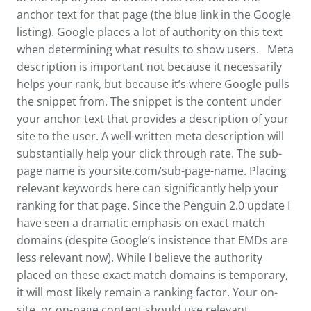
anchor text for that page (the blue link in the Google
listing). Google places a lot of authority on this text
when determining what results to show users. Meta
description is important not because it necessarily
helps your rank, but because it’s where Google pulls
the snippet from. The snippet is the content under
your anchor text that provides a description of your
site to the user. A well-written meta description will
substantially help your click through rate. The sub-
page name is yoursite.com/
sub-page-name
. Placing
relevant keywords here can significantly help your
ranking for that page. Since the Penguin 2.0 update I
have seen a dramatic emphasis on exact match
domains (despite Google’s insistence that EMDs are
less relevant now). While I believe the authority
placed on these exact match domains is temporary,
it will most likely remain a ranking factor. Your on-
site, or on-page content should use relevant