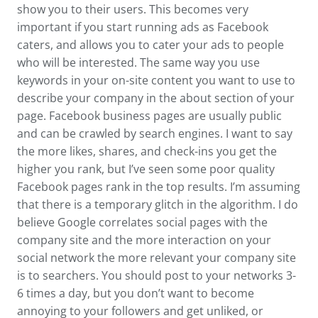
show you to their users. This becomes very
important if you start running ads as Facebook
caters, and allows you to cater your ads to people
who will be interested. The same way you use
keywords in your on-site content you want to use to
describe your company in the about section of your
page. Facebook business pages are usually public
and can be crawled by search engines. I want to say
the more likes, shares, and check-ins you get the
higher you rank, but I’ve seen some poor quality
Facebook pages rank in the top results. I’m assuming
that there is a temporary glitch in the algorithm. I do
believe Google correlates social pages with the
company site and the more interaction on your
social network the more relevant your company site
is to searchers. You should post to your networks 3-
6 times a day, but you don’t want to become
annoying to your followers and get unliked, or