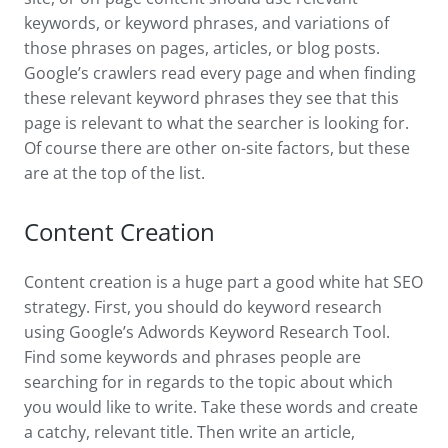
keywords, or keyword phrases, and variations of
those phrases on pages, articles, or blog posts.
Google’s crawlers read every page and when finding
these relevant keyword phrases they see that this
page is relevant to what the searcher is looking for.
Of course there are other on-site factors, but these
are at the top of the list.
Content Creation
Content creation is a huge part a good white hat SEO
strategy. First, you should do keyword research
using Google’s Adwords Keyword Research Tool.
Find some keywords and phrases people are
searching for in regards to the topic about which
you would like to write. Take these words and create
a catchy, relevant title. Then write an article,