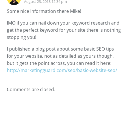
August 23, 2013 12:34 pm
Some nice information there Mike!
IMO if you can nail down your keyword research and
get the perfect keyword for your site there is nothing
stopping you!
I published a blog post about some basic SEO tips
for your website, not as detailed as yours though,
but it gets the point across, you can read it here:
http://marketingguard.com/seo/basic-website-seo/
Comments are closed.