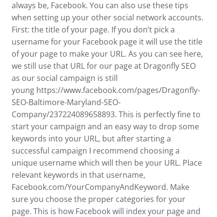
always be, Facebook. You can also use these tips
when setting up your other social network accounts.
First: the title of your page. If you don’t pick a
username for your Facebook page it will use the title
of your page to make your URL. As you can see here,
we still use that URL for our page at Dragonfly SEO
as our social campaign is still
young https://www.facebook.com/pages/Dragonfly-
SEO-Baltimore-Maryland-SEO-
Company/237224089658893. This is perfectly fine to
start your campaign and an easy way to drop some
keywords into your URL, but after starting a
successful campaign I recommend choosing a
unique username which will then be your URL. Place
relevant keywords in that username,
Facebook.com/YourCompanyAndKeyword. Make
sure you choose the proper categories for your
page. This is how Facebook will index your page and