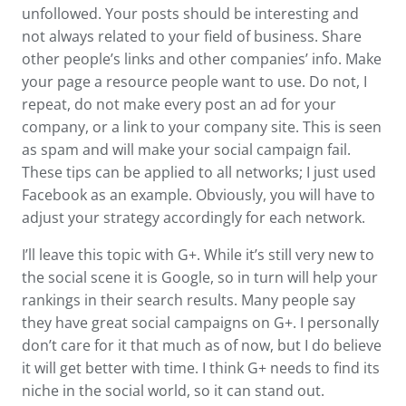
unfollowed. Your posts should be interesting and
not always related to your field of business. Share
other people’s links and other companies’ info. Make
your page a resource people want to use. Do not, I
repeat, do not make every post an ad for your
company, or a link to your company site. This is seen
as spam and will make your social campaign fail.
These tips can be applied to all networks; I just used
Facebook as an example. Obviously, you will have to
adjust your strategy accordingly for each network.
I’ll leave this topic with G+. While it’s still very new to
the social scene it is Google, so in turn will help your
rankings in their search results. Many people say
they have great social campaigns on G+. I personally
don’t care for it that much as of now, but I do believe
it will get better with time. I think G+ needs to find its
niche in the social world, so it can stand out.