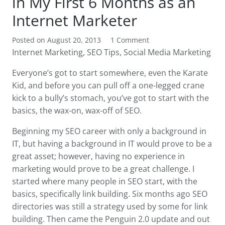
in My First 6 Months as an
Internet Marketer
Posted on
August 20, 2013
1
Comment
Internet Marketing
,
SEO Tips
,
Social Media Marketing
Everyone’s got to start somewhere, even the Karate
Kid, and before you can pull off a one-legged crane
kick to a bully’s stomach, you’ve got to start with the
basics, the wax-on, wax-off of SEO.
Beginning my SEO career with only a background in
IT, but having a background in IT would prove to be a
great asset; however, having no experience in
marketing would prove to be a great challenge. I
started where many people in SEO start, with the
basics, specifically link building. Six months ago SEO
directories was still a strategy used by some for link
building. Then came the Penguin 2.0 update and out