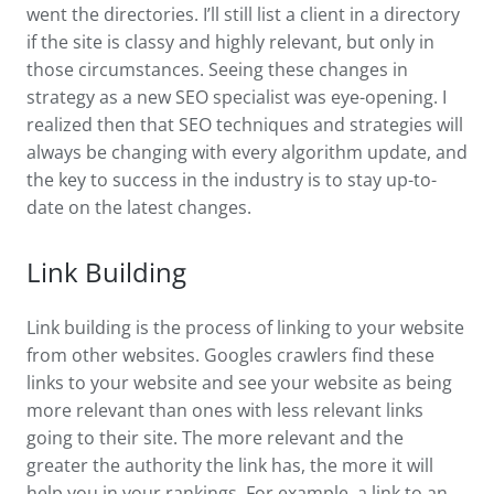
went the directories. I’ll still list a client in a directory
if the site is classy and highly relevant, but only in
those circumstances. Seeing these changes in
strategy as a new SEO specialist was eye-opening. I
realized then that SEO techniques and strategies will
always be changing with every algorithm update, and
the key to success in the industry is to stay up-to-
date on the latest changes.
Link Building
Link building is the process of linking to your website
from other websites. Googles crawlers find these
links to your website and see your website as being
more relevant than ones with less relevant links
going to their site. The more relevant and the
greater the authority the link has, the more it will
help you in your rankings. For example, a link to an