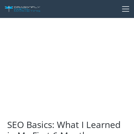
SEO Basics: What I Learned