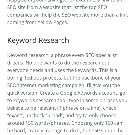
SEO site from a website that list the top SEO
companies will help the SEO website more than a link
coming from Yellow Pages.
Keyword Research
Keyword research, a phrase every SEO specialist
dreads. No one wants to do the research but
everyone needs and uses the keywords. This is a
boring, tedious process, but the backbone of your
SEO/Internet marketing campaign. I’ll give you the
quick version: Create a Google Adwords account, go
to keywords research tool, type in some phrases you
believe to be relevant (1 phrase on a line), check
“exact”, uncheck “broad”, and try to only choose
around 150 words/phrases. Choosing only 150 can
be hard, I rarely manage to do it, but 150 should be