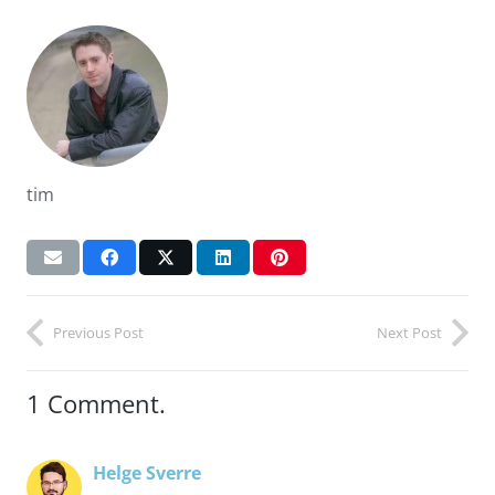
tim
Previous Post
Next Post
1
Comment
.
Helge Sverre