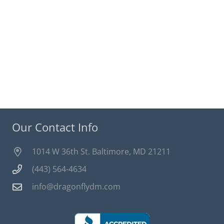
Our Contact Info
1014 W 36th St. Baltimore, MD 21211
(443) 564-4634
info@dragonflydm.com