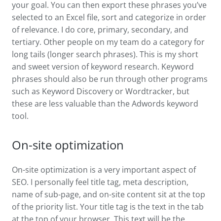
your goal. You can then export these phrases you’ve
selected to an Excel file, sort and categorize in order
of relevance. I do core, primary, secondary, and
tertiary. Other people on my team do a category for
long tails (longer search phrases). This is my short
and sweet version of keyword research. Keyword
phrases should also be run through other programs
such as Keyword Discovery or Wordtracker, but
these are less valuable than the Adwords keyword
tool.
On-site optimization
On-site optimization is a very important aspect of
SEO. I personally feel title tag, meta description,
name of sub-page, and on-site content sit at the top
of the priority list. Your title tag is the text in the tab
at the top of your browser. This text will be the