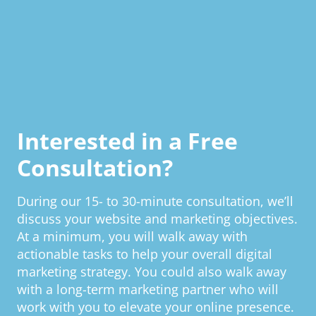
Interested in a Free
Consultation?
During our 15- to 30-minute consultation, we’ll
discuss your website and marketing objectives.
At a minimum, you will walk away with
actionable tasks to help your overall digital
marketing strategy. You could also walk away
with a long-term marketing partner who will
work with you to elevate your online presence.