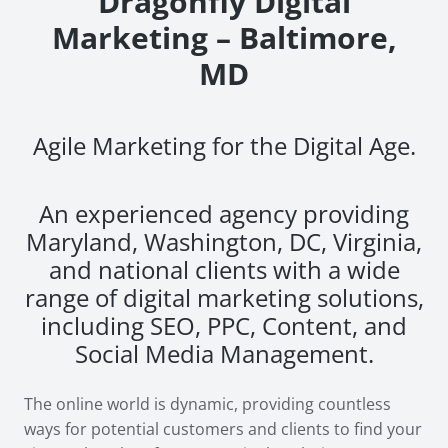
Dragonfly Digital
Marketing – Baltimore,
MD
Agile Marketing for the Digital Age.
An experienced agency providing
Maryland, Washington, DC, Virginia,
and national clients with a wide
range of digital marketing solutions,
including SEO, PPC, Content, and
Social Media Management.
The online world is dynamic, providing countless
ways for potential customers and clients to find your