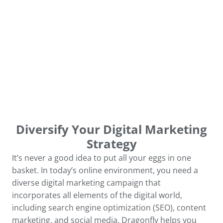
Diversify Your Digital Marketing
Strategy
It’s never a good idea to put all your eggs in one
basket. In today’s online environment, you need a
diverse digital marketing campaign that
incorporates all elements of the digital world,
including search engine optimization (SEO), content
marketing, and social media. Dragonfly helps you