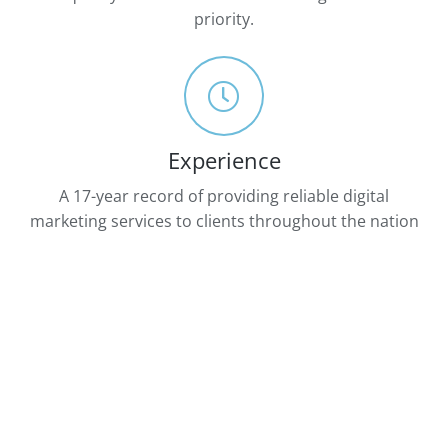
priority.
Experience
A 17-year record of providing reliable digital
marketing services to clients throughout the nation