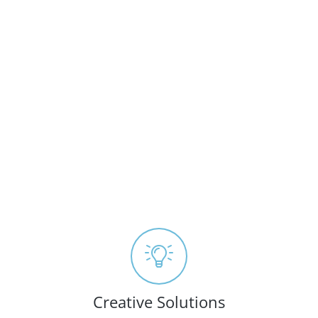
Creative Solutions