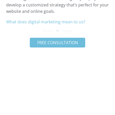
develop a customized strategy that’s perfect for your
website and online goals.
What does digital marketing mean to us?
FREE CONSULTATION