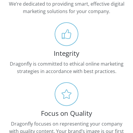
We’re dedicated to providing smart, effective digital
marketing solutions for your company.
Integrity
Dragonfly is committed to ethical online marketing
strategies in accordance with best practices.
Focus on Quality
Dragonfly focuses on representing your company
with quality content. Your brand’s image is our first