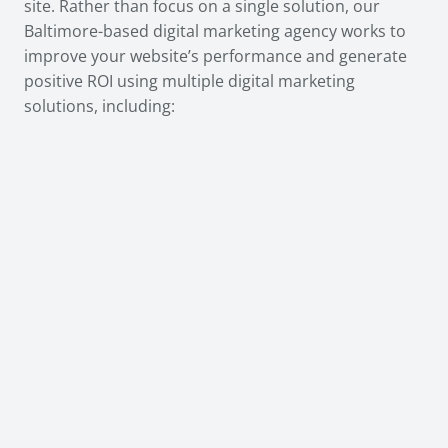
site. Rather than focus on a single solution, our
Baltimore-based digital marketing agency works to
improve your website’s performance and generate
positive ROI using multiple digital marketing
solutions, including: