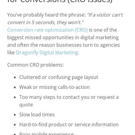
You’ve probably heard the phrase:
“If a visitor can’t
convert in 5 seconds, they won’t.”
Conversion rate optimization (CRO)
is one of the
biggest missed opportunities in digital marketing
and often the reason businesses turn to agencies
like
Dragonfly Digital Marketing.
Common CRO problems:
Cluttered or confusing page layout
Weak or missing calls-to-action
Too many steps to contact you or request a
quote
Slow load times
Hard-to-find product or service information
Poor mobile experience