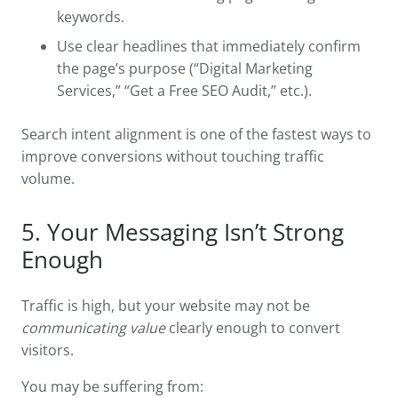
keywords.
Use clear headlines that immediately confirm
the page’s purpose (“Digital Marketing
Services,” “Get a Free SEO Audit,” etc.).
Search intent alignment is one of the fastest ways to
improve conversions without touching traffic
volume.
5. Your Messaging Isn’t Strong
Enough
Traffic is high, but your website may not be
communicating value
clearly enough to convert
visitors.
You may be suffering from: