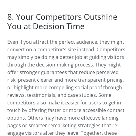
8. Your Competitors Outshine
You at Decision Time
Even if you attract the perfect audience, they might
convert on a competitor’s site instead. Competitors
may simply be doing a better job at guiding visitors
through the decision-making process. They might
offer stronger guarantees that reduce perceived
risk, present clearer and more transparent pricing,
or highlight more compelling social proof through
reviews, testimonials, and case studies. Some
competitors also make it easier for users to get in
touch by offering faster or more accessible contact
options. Others may have more effective landing
pages or smarter remarketing strategies that re-
engage visitors after they leave. Together, these