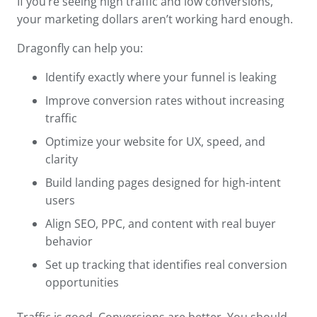
If you’re seeing high traffic and low conversions,
your marketing dollars aren’t working hard enough.
Dragonfly can help you:
Identify exactly where your funnel is leaking
Improve conversion rates without increasing
traffic
Optimize your website for UX, speed, and
clarity
Build landing pages designed for high-intent
users
Align SEO, PPC, and content with real buyer
behavior
Set up tracking that identifies real conversion
opportunities
Traffic is good. Conversions are better. You should