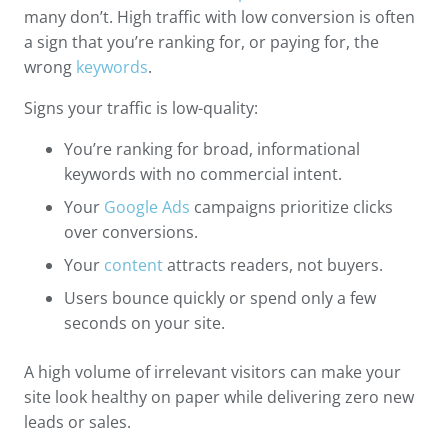
many don’t. High traffic with low conversion is often
a sign that you’re ranking for, or paying for, the
wrong
keywords
.
Signs your traffic is low-quality:
You’re ranking for broad, informational
keywords with no commercial intent.
Your
Google Ads
campaigns prioritize clicks
over conversions.
Your
content
attracts readers, not buyers.
Users bounce quickly or spend only a few
seconds on your site.
A high volume of irrelevant visitors can make your
site look healthy on paper while delivering zero new
leads or sales.