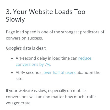
3. Your Website Loads Too
Slowly
Page load speed is one of the strongest predictors of
conversion success.
Google’s data is clear:
A 1-second delay in load time can
reduce
conversions by 7%.
At 3+ seconds,
over half of users
abandon the
site.
If your website is slow, especially on mobile,
conversions will tank no matter how much traffic
you generate.