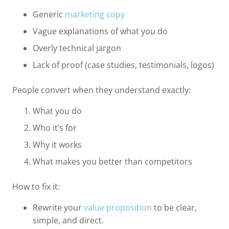
Generic
marketing copy
Vague explanations of what you do
Overly technical jargon
Lack of proof (case studies, testimonials, logos)
People convert when they understand exactly:
What you do
Who it’s for
Why it works
What makes you better than competitors
How to fix it:
Rewrite your
value proposition
to be clear,
simple, and direct.