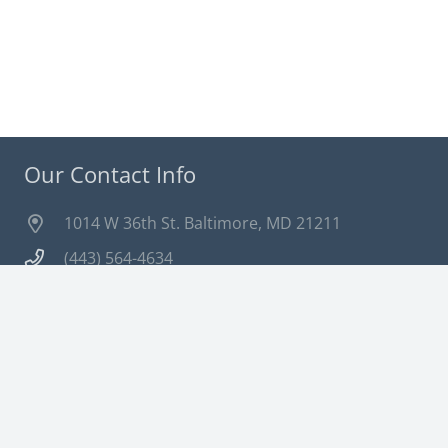
Our Contact Info
1014 W 36th St. Baltimore, MD 21211
(443) 564-4634
info@dragonflydm.com