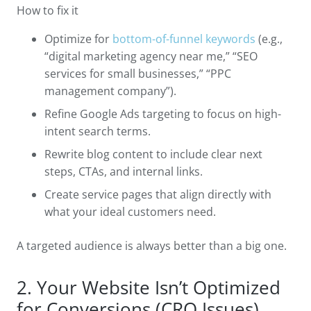
How to fix it
Optimize for
bottom-of-funnel keywords
(e.g.,
“digital marketing agency near me,” “SEO
services for small businesses,” “PPC
management company”).
Refine Google Ads targeting to focus on high-
intent search terms.
Rewrite blog content to include clear next
steps, CTAs, and internal links.
Create service pages that align directly with
what your ideal customers need.
A targeted audience is always better than a big one.
2. Your Website Isn’t Optimized
for Conversions (CRO Issues)