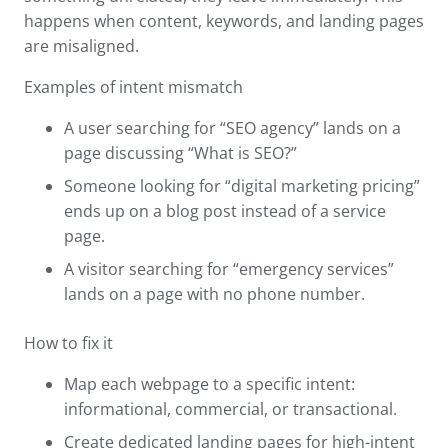
happens when content, keywords, and landing pages
are misaligned.
Examples of intent mismatch
A user searching for “SEO agency” lands on a
page discussing “What is SEO?”
Someone looking for “digital marketing pricing”
ends up on a blog post instead of a service
page.
A visitor searching for “emergency services”
lands on a page with no phone number.
How to fix it
Map each webpage to a specific intent:
informational, commercial, or transactional.
Create dedicated landing pages for high-intent