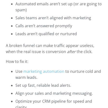
Automated emails aren’t set up (or are going to
spam)
Sales teams aren’t aligned with marketing
Calls aren’t answered promptly
Leads aren’t qualified or nurtured
A broken funnel can make traffic appear useless,
when the real issue is conversion
after
the click.
How to fix it:
Use
marketing automation
to nurture cold and
warm leads.
Set up fast, reliable lead alerts.
Align your sales and marketing messaging.
Optimize your CRM pipeline for speed and
clarity.