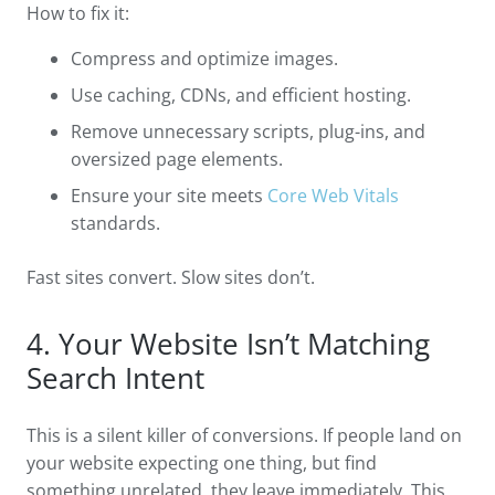
How to fix it:
Compress and optimize images.
Use caching, CDNs, and efficient hosting.
Remove unnecessary scripts, plug-ins, and
oversized page elements.
Ensure your site meets
Core Web Vitals
standards.
Fast sites convert. Slow sites don’t.
4. Your Website Isn’t Matching
Search Intent
This is a silent killer of conversions. If people land on
your website expecting one thing, but find
something unrelated, they leave immediately. This