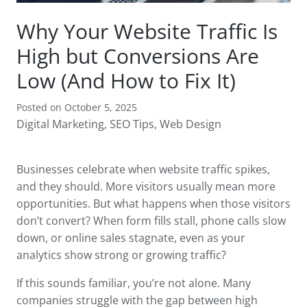
Why Your Website Traffic Is
High but Conversions Are
Low (And How to Fix It)
Posted on
October 5, 2025
Digital Marketing
,
SEO Tips
,
Web Design
Businesses celebrate when website traffic spikes,
and they should. More visitors usually mean more
opportunities. But what happens when those visitors
don’t convert? When form fills stall, phone calls slow
down, or online sales stagnate, even as your
analytics show strong or growing traffic?
If this sounds familiar, you’re not alone. Many
companies struggle with the gap between high