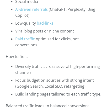
Social media
AI-driven referrals
(ChatGPT, Perplexity, Bing
Copilot)
Low-quality
backlinks
Viral blog posts or niche content
Paid traffic
optimized for clicks, not
conversions
How to fix it:
Diversify traffic across several high-performing
channels.
Focus budget on sources with strong intent
(Google Search, Local SEO, retargeting).
Build landing pages tailored to each traffic type.
Balanced traffic leads to balanced conversions.