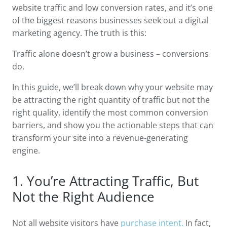
website traffic and low conversion rates, and it’s one
of the biggest reasons businesses seek out a digital
marketing agency. The truth is this:
Traffic alone doesn’t grow a business – conversions
do.
In this guide, we’ll break down why your website may
be attracting the right quantity of traffic but not the
right quality, identify the most common conversion
barriers, and show you the actionable steps that can
transform your site into a revenue-generating
engine.
1. You’re Attracting Traffic, But
Not the Right Audience
Not all website visitors have
purchase intent.
In fact,