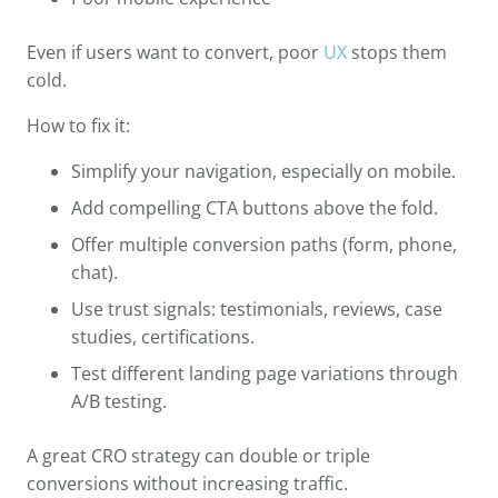
Even if users want to convert, poor
UX
stops them
cold.
How to fix it:
Simplify your navigation, especially on mobile.
Add compelling CTA buttons above the fold.
Offer multiple conversion paths (form, phone,
chat).
Use trust signals: testimonials, reviews, case
studies, certifications.
Test different landing page variations through
A/B testing.
A great CRO strategy can double or triple
conversions without increasing traffic.