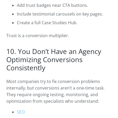
Add trust badges near CTA buttons.
Include testimonial carousels on key pages.
Create a full Case Studies Hub.
Trust is a conversion multiplier.
10. You Don’t Have an Agency
Optimizing Conversions
Consistently
Most companies try to fix conversion problems
internally, but conversions aren’t a one-time task.
They require ongoing testing, monitoring, and
optimization from specialists who understand:
SEO