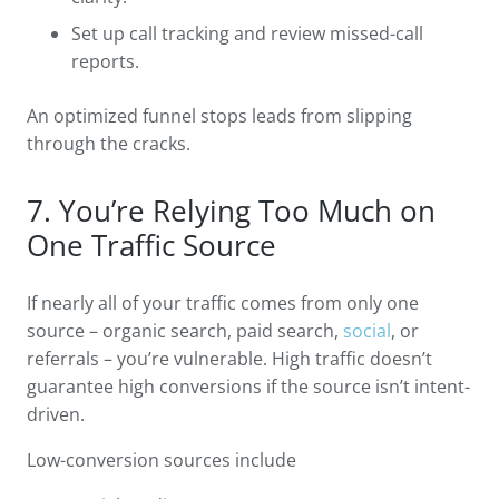
Set up call tracking and review missed-call
reports.
An optimized funnel stops leads from slipping
through the cracks.
7. You’re Relying Too Much on
One Traffic Source
If nearly all of your traffic comes from only one
source – organic search, paid search,
social
, or
referrals – you’re vulnerable. High traffic doesn’t
guarantee high conversions if the source isn’t intent-
driven.
Low-conversion sources include