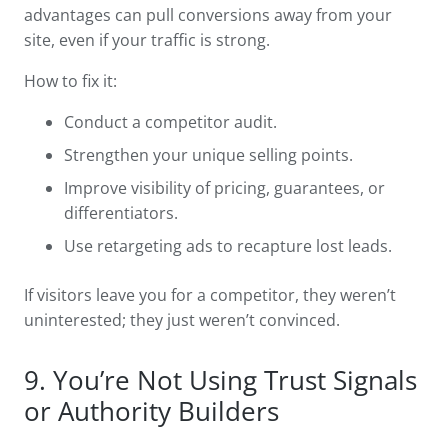
advantages can pull conversions away from your
site, even if your traffic is strong.
How to fix it:
Conduct a competitor audit.
Strengthen your unique selling points.
Improve visibility of pricing, guarantees, or
differentiators.
Use retargeting ads to recapture lost leads.
If visitors leave you for a competitor, they weren’t
uninterested; they just weren’t convinced.
9. You’re Not Using Trust Signals
or Authority Builders