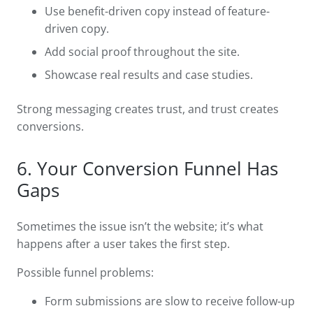
Use benefit-driven copy instead of feature-
driven copy.
Add social proof throughout the site.
Showcase real results and case studies.
Strong messaging creates trust, and trust creates
conversions.
6. Your Conversion Funnel Has
Gaps
Sometimes the issue isn’t the website; it’s what
happens after a user takes the first step.
Possible funnel problems:
Form submissions are slow to receive follow-up