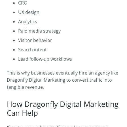
CRO
UX design
Analytics
Paid media strategy
Visitor behavior
Search intent
Lead follow-up workflows
This is why businesses eventually hire an agency like
Dragonfly Digital Marketing to convert traffic into
tangible revenue.
How Dragonfly Digital Marketing
Can Help