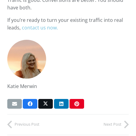
have both.
If you’re ready to turn your existing traffic into real
leads,
contact us now.
Katie Merwin
Previous Post
Next Post