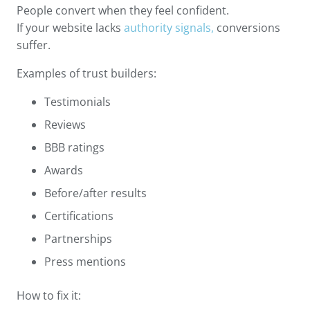
People convert when they feel confident.
If your website lacks
authority signals,
conversions
suffer.
Examples of trust builders:
Testimonials
Reviews
BBB ratings
Awards
Before/after results
Certifications
Partnerships
Press mentions
How to fix it: