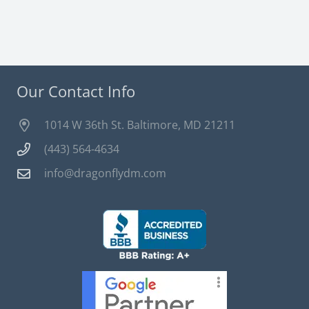
Our Contact Info
1014 W 36th St. Baltimore, MD 21211
(443) 564-4634
info@dragonflydm.com