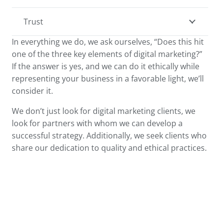
Trust
In everything we do, we ask ourselves, “Does this hit
one of the three key elements of digital marketing?”
If the answer is yes, and we can do it ethically while
representing your business in a favorable light, we’ll
consider it.
We don’t just look for digital marketing clients, we
look for partners with whom we can develop a
successful strategy. Additionally, we seek clients who
share our dedication to quality and ethical practices.