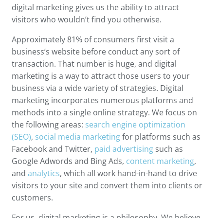
digital marketing gives us the ability to attract
visitors who wouldn’t find you otherwise.
Approximately 81% of consumers first visit a
business’s website before conduct any sort of
transaction. That number is huge, and digital
marketing is a way to attract those users to your
business via a wide variety of strategies. Digital
marketing incorporates numerous platforms and
methods into a single online strategy. We focus on
the following areas:
search engine optimization
(SEO)
,
social media marketing
for platforms such as
Facebook and Twitter,
paid advertising
such as
Google Adwords and Bing Ads,
content marketing
,
and
analytics
, which all work hand-in-hand to drive
visitors to your site and convert them into clients or
customers.
For us, digital marketing is a philosophy. We believe