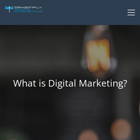
What is Digital Marketing?