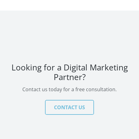
Looking for a Digital Marketing
Partner?
Contact us today for a free consultation.
CONTACT US