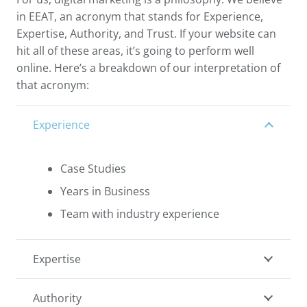
in EEAT, an acronym that stands for Experience,
Expertise, Authority, and Trust. If your website can
hit all of these areas, it’s going to perform well
online. Here’s a breakdown of our interpretation of
that acronym:
Experience
Case Studies
Years in Business
Team with industry experience
Expertise
Authority