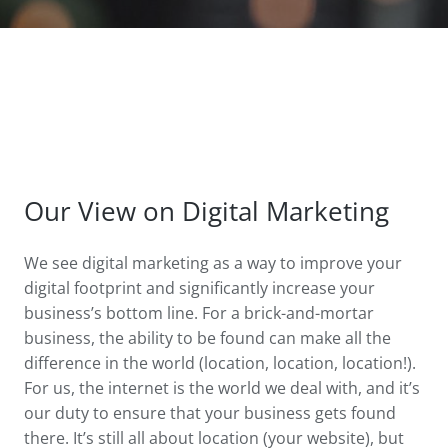
Our View on Digital Marketing
We see digital marketing as a way to improve your
digital footprint and significantly increase your
business’s bottom line. For a brick-and-mortar
business, the ability to be found can make all the
difference in the world (location, location, location!).
For us, the internet is the world we deal with, and it’s
our duty to ensure that your business gets found
there. It’s still all about location (your website), but