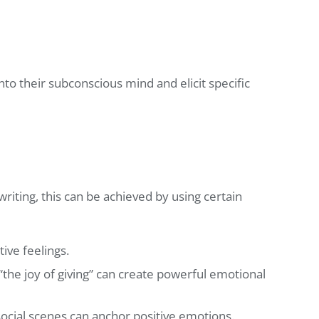
nto their subconscious mind and elicit specific
writing, this can be achieved by using certain
ive feelings.
 “the joy of giving” can create powerful emotional
 social scenes can anchor positive emotions.