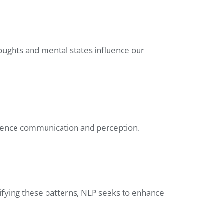
oughts and mental states influence our
luence communication and perception.
ifying these patterns, NLP seeks to enhance