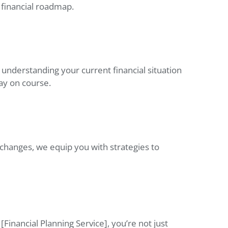
 financial roadmap.
y understanding your current financial situation
ay on course.
 changes, we equip you with strategies to
[Financial Planning Service], you’re not just