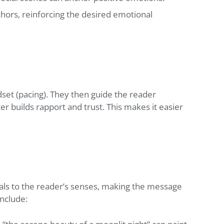
chors, reinforcing the desired emotional
set (pacing). They then guide the reader
er builds rapport and trust. This makes it easier
als to the reader’s senses, making the message
nclude: