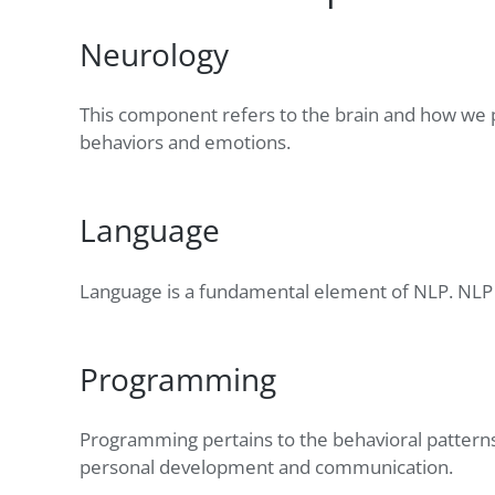
Neurology
This component refers to the brain and how we p
behaviors and emotions.
Language
Language is a fundamental element of NLP. NLP 
Programming
Programming pertains to the behavioral patterns
personal development and communication.