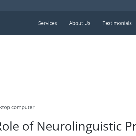
Services
About Us
Testimonials
ole of Neurolinguistic 