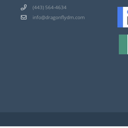
(443) 564-4634
info@dragonflydm.com