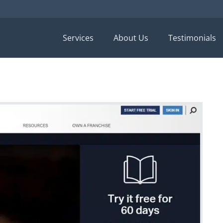
Services
About Us
Testimonials