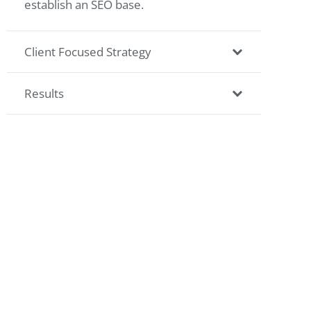
establish an SEO base.
Client Focused Strategy
Results